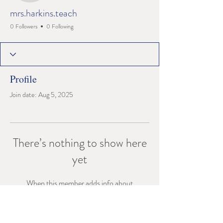
mrs.harkins.teach
0 Followers
0 Following
Profile
Join date: Aug 5, 2025
There’s nothing to show here
yet
When this member adds info about
themselves, you’ll see it here.